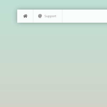
Support