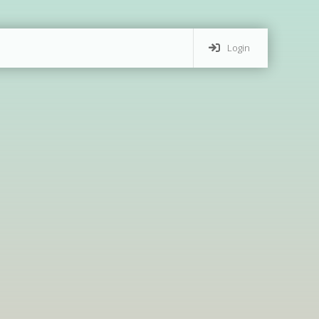
Login