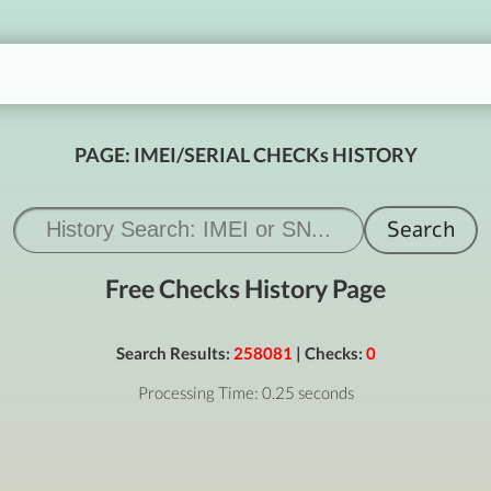
PAGE: IMEI/SERIAL CHECKs HISTORY
Free Checks History Page
Search Results:
258081
| Checks:
0
Processing Time: 0.25 seconds