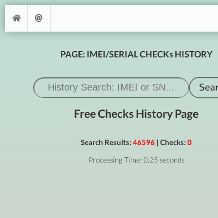
PAGE: IMEI/SERIAL CHECKs HISTORY
Free Checks History Page
Search Results:
46596
| Checks:
0
Processing Time: 0.25 seconds