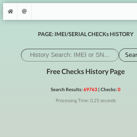
PAGE: IMEI/SERIAL CHECKs HISTORY
Free Checks History Page
Search Results:
69763
| Checks:
0
Processing Time: 0.25 seconds