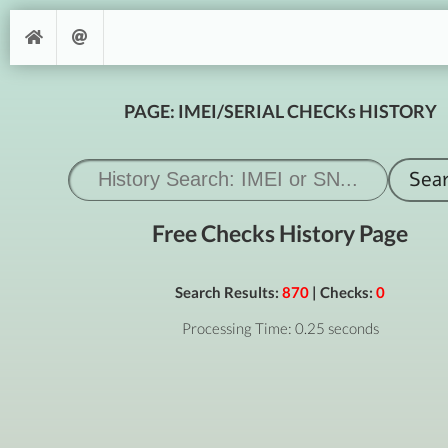
PAGE: IMEI/SERIAL CHECKs HISTORY
Free Checks History Page
Search Results:
870
| Checks:
0
Processing Time: 0.25 seconds