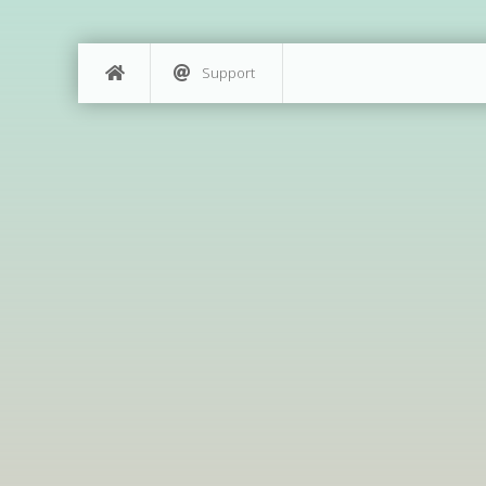
Support