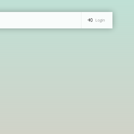
Login