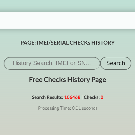
PAGE: IMEI/SERIAL CHECKs HISTORY
Free Checks History Page
Search Results:
106468
| Checks:
0
Processing Time: 0.01 seconds