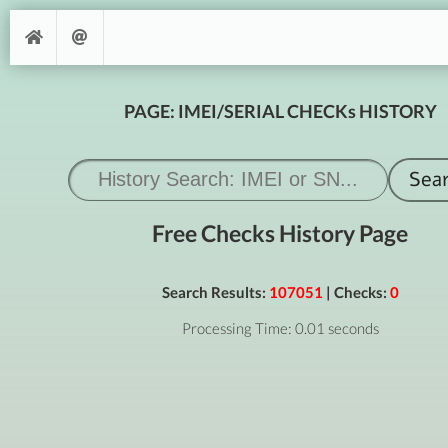
PAGE: IMEI/SERIAL CHECKs HISTORY
Free Checks History Page
Search Results:
107051
| Checks:
0
Processing Time: 0.01 seconds