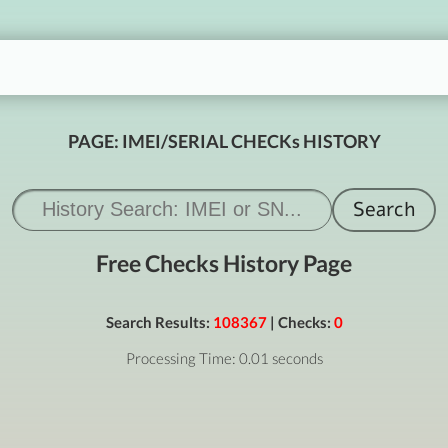
PAGE: IMEI/SERIAL CHECKs HISTORY
Free Checks History Page
Search Results:
108367
| Checks:
0
Processing Time: 0.01 seconds