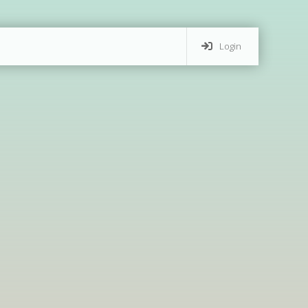
Login