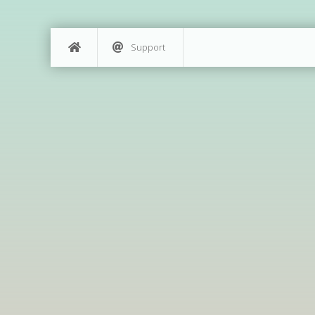
Support