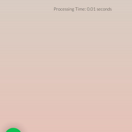
Processing Time: 0.01 seconds