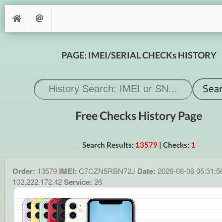
PAGE: IMEI/SERIAL CHECKs HISTORY
Free Checks History Page
Search Results:
13579
| Checks:
1
Order:
13579
IMEI:
C7CZN5RBN72J
Date:
2026-08-06 05:31:
102.222.172.42
Service:
26