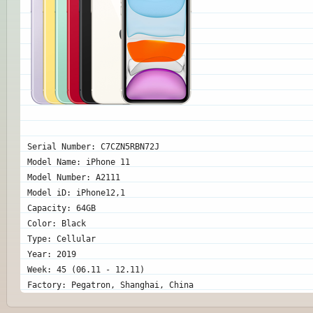
Serial Number: C7CZN5RBN72J
Model Name: iPhone 11
Model Number: A2111
Model iD: iPhone12,1
Capacity: 64GB
Color: Black
Type: Cellular
Year: 2019
Week: 45 (06.11 - 12.11)
Factory: Pegatron, Shanghai, China