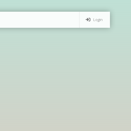
Login