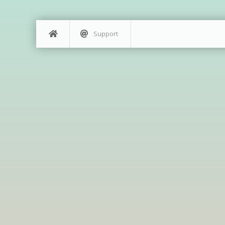
Support