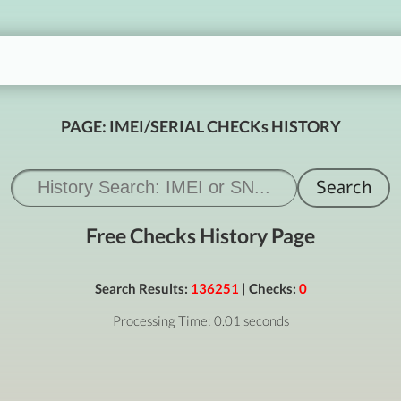
PAGE: IMEI/SERIAL CHECKs HISTORY
Free Checks History Page
Search Results:
136251
| Checks:
0
Processing Time: 0.01 seconds