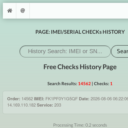
PAGE: IMEI/SERIAL CHECKs HISTORY
Free Checks History Page
Search Results:
14562
| Checks:
1
Order:
14562
IMEI:
FK1PF0Y1G5QF
Date:
2026-08-06 06:22:0
14.169.110.182
Service:
203
Processing Time: 0.2 seconds