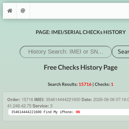
PAGE: IMEI/SERIAL CHECKs HISTORY
Free Checks History Page
Search Results:
15716
| Checks:
1
Order:
15716
IMEI:
354614444221600
Date:
2026-08-06 07:16:
41.248.42.75
Service:
3
354614444221600 Find My iPhone: 
ON