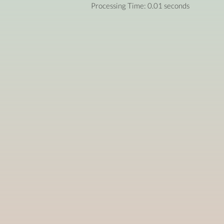
Processing Time: 0.01 seconds