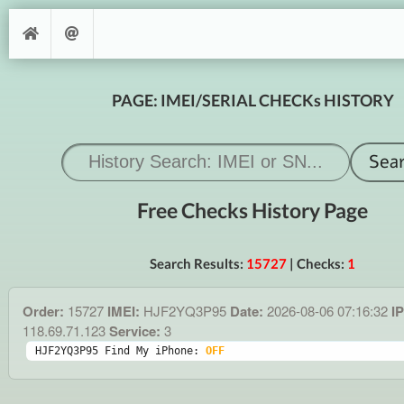
PAGE: IMEI/SERIAL CHECKs HISTORY
Free Checks History Page
Search Results:
15727
| Checks:
1
Order:
15727
IMEI:
HJF2YQ3P95
Date:
2026-08-06 07:16:32
IP
118.69.71.123
Service:
3
HJF2YQ3P95 Find My iPhone: 
OFF