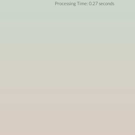
Processing Time: 0.27 seconds