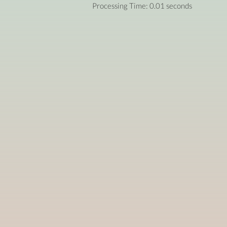
Processing Time: 0.01 seconds