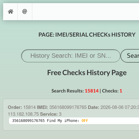
PAGE: IMEI/SERIAL CHECKs HISTORY
Free Checks History Page
Search Results:
15814
| Checks:
1
Order:
15814
IMEI:
356168099176765
Date:
2026-08-06 07:20:
113.182.108.75
Service:
3
356168099176765 Find My iPhone: 
OFF