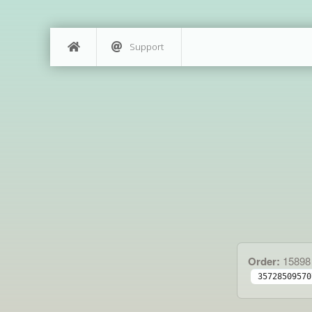
Support
Order:
15898
35728509570