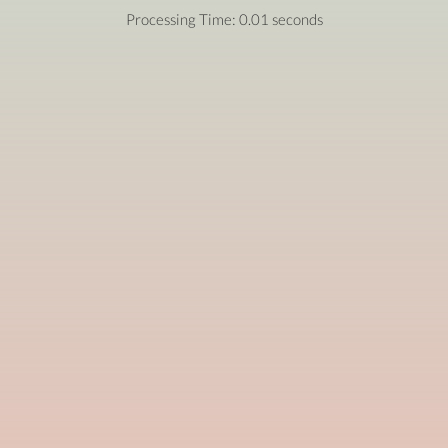
Processing Time: 0.01 seconds