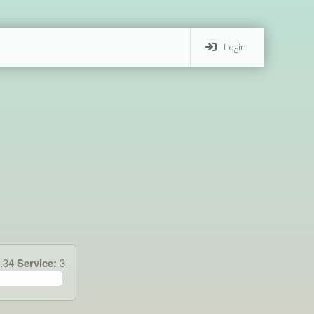
Login
1.34
Service:
3