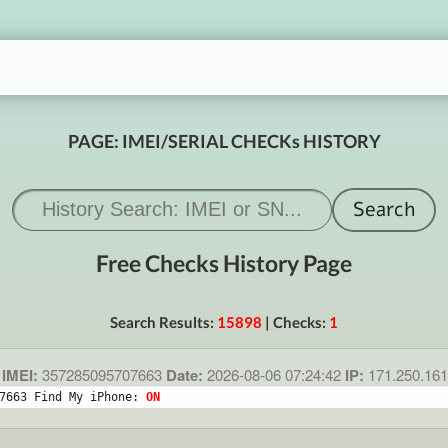
PAGE: IMEI/SERIAL CHECKs HISTORY
Free Checks History Page
Search Results:
15898
| Checks:
1
IMEI:
357285095707663
Date:
2026-08-06 07:24:42
IP:
171.250.16
7663 Find My iPhone: 
ON