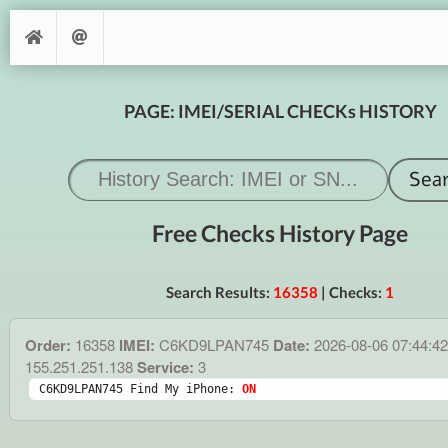
PAGE: IMEI/SERIAL CHECKs HISTORY
Free Checks History Page
Search Results:
16358
| Checks:
1
Order:
16358
IMEI:
C6KD9LPAN745
Date:
2026-08-06 07:44:4
155.251.251.138
Service:
3
C6KD9LPAN745 Find My iPhone: 
ON