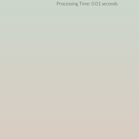
Processing Time: 0.01 seconds