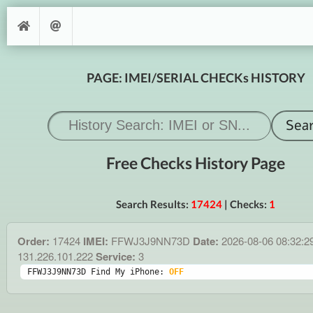
PAGE: IMEI/SERIAL CHECKs HISTORY
Free Checks History Page
Search Results:
17424
| Checks:
1
Order:
17424
IMEI:
FFWJ3J9NN73D
Date:
2026-08-06 08:32:2
131.226.101.222
Service:
3
FFWJ3J9NN73D Find My iPhone: 
OFF