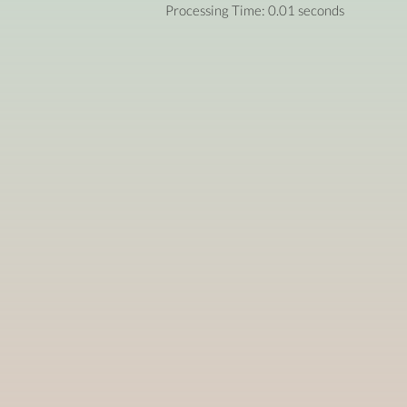
Processing Time: 0.01 seconds