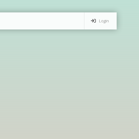
Login