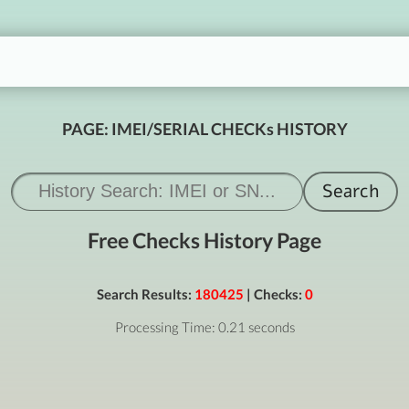
PAGE: IMEI/SERIAL CHECKs HISTORY
Free Checks History Page
Search Results:
180425
| Checks:
0
Processing Time: 0.21 seconds