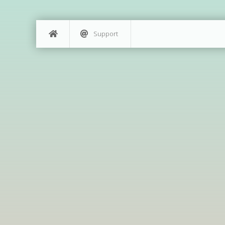
Support