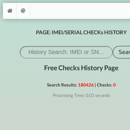
PAGE: IMEI/SERIAL CHECKs HISTORY
Free Checks History Page
Search Results:
180426
| Checks:
0
Processing Time: 0.01 seconds