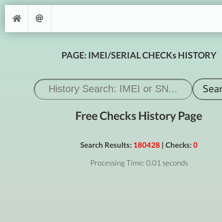
PAGE: IMEI/SERIAL CHECKs HISTORY
Free Checks History Page
Search Results:
180428
| Checks:
0
Processing Time: 0.01 seconds