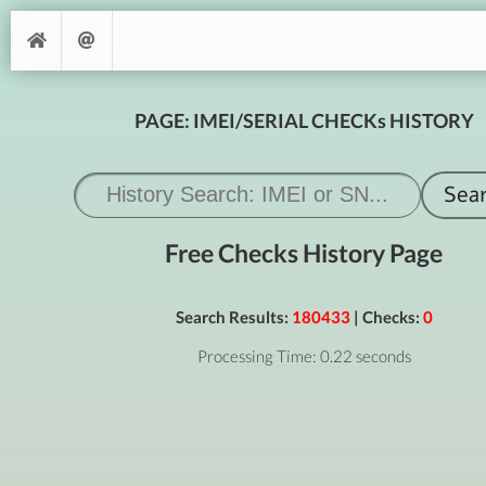
PAGE: IMEI/SERIAL CHECKs HISTORY
Free Checks History Page
Search Results:
180433
| Checks:
0
Processing Time: 0.22 seconds