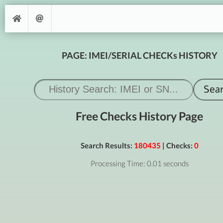
PAGE: IMEI/SERIAL CHECKs HISTORY
Free Checks History Page
Search Results:
180435
| Checks:
0
Processing Time: 0.01 seconds