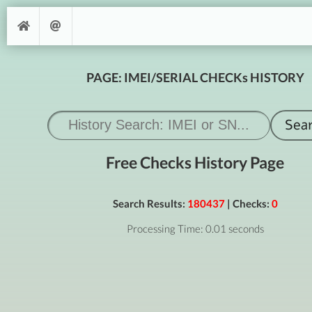
PAGE: IMEI/SERIAL CHECKs HISTORY
Free Checks History Page
Search Results:
180437
| Checks:
0
Processing Time: 0.01 seconds