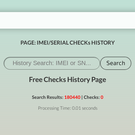
PAGE: IMEI/SERIAL CHECKs HISTORY
Free Checks History Page
Search Results:
180440
| Checks:
0
Processing Time: 0.01 seconds