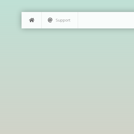
Support