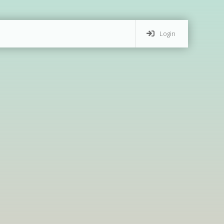
Login