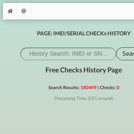
PAGE: IMEI/SERIAL CHECKs HISTORY
Free Checks History Page
Search Results:
180449
| Checks:
0
Processing Time: 0.01 seconds