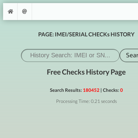
PAGE: IMEI/SERIAL CHECKs HISTORY
Free Checks History Page
Search Results:
180452
| Checks:
0
Processing Time: 0.21 seconds