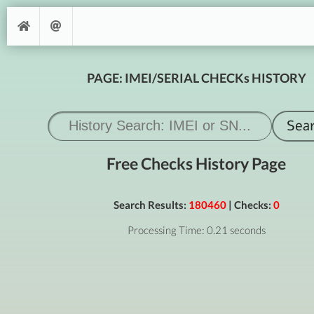
PAGE: IMEI/SERIAL CHECKs HISTORY
Free Checks History Page
Search Results:
180460
| Checks:
0
Processing Time: 0.21 seconds