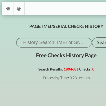
PAGE: IMEI/SERIAL CHECKs HISTORY
Free Checks History Page
Search Results:
180468
| Checks:
0
Processing Time: 0.23 seconds