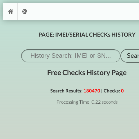
PAGE: IMEI/SERIAL CHECKs HISTORY
Free Checks History Page
Search Results:
180470
| Checks:
0
Processing Time: 0.22 seconds