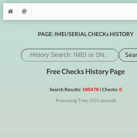
PAGE: IMEI/SERIAL CHECKs HISTORY
Free Checks History Page
Search Results:
180478
| Checks:
0
Processing Time: 0.01 seconds