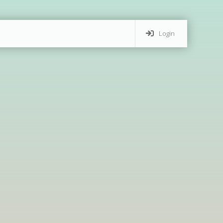
Login