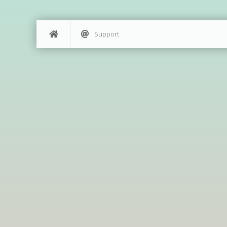
Support