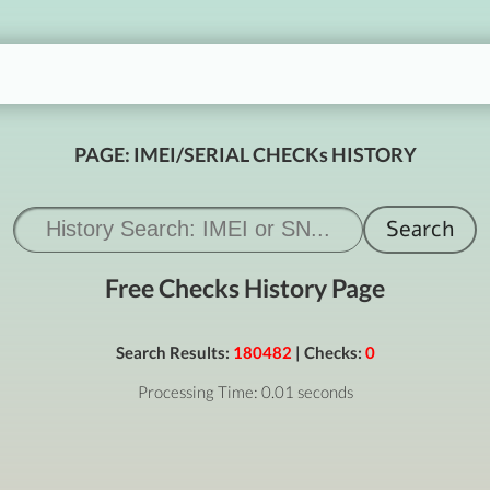
PAGE: IMEI/SERIAL CHECKs HISTORY
Free Checks History Page
Search Results:
180482
| Checks:
0
Processing Time: 0.01 seconds