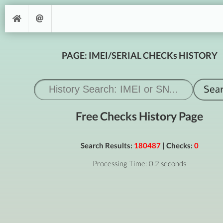
PAGE: IMEI/SERIAL CHECKs HISTORY
Free Checks History Page
Search Results:
180487
| Checks:
0
Processing Time: 0.2 seconds