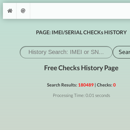
PAGE: IMEI/SERIAL CHECKs HISTORY
Free Checks History Page
Search Results:
180489
| Checks:
0
Processing Time: 0.01 seconds