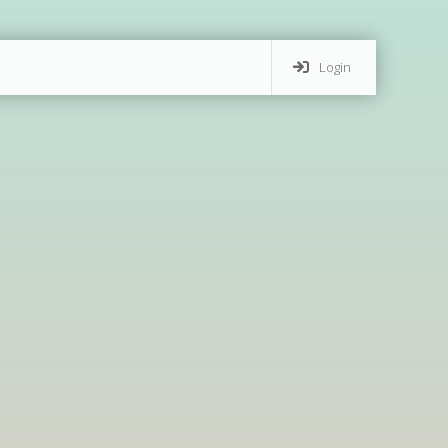
Login