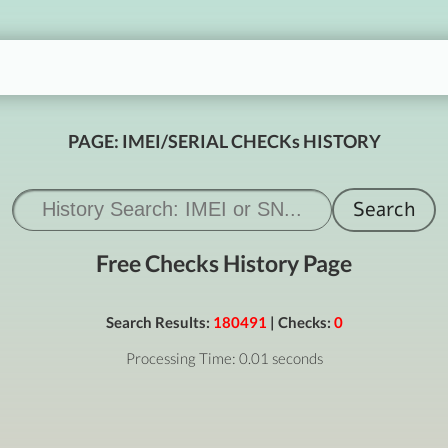
PAGE: IMEI/SERIAL CHECKs HISTORY
Free Checks History Page
Search Results:
180491
| Checks:
0
Processing Time: 0.01 seconds