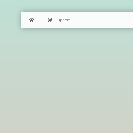
Support