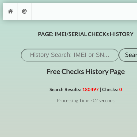
PAGE: IMEI/SERIAL CHECKs HISTORY
Free Checks History Page
Search Results:
180497
| Checks:
0
Processing Time: 0.2 seconds