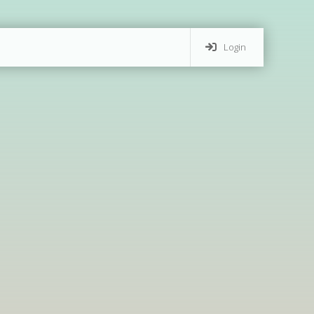
Login