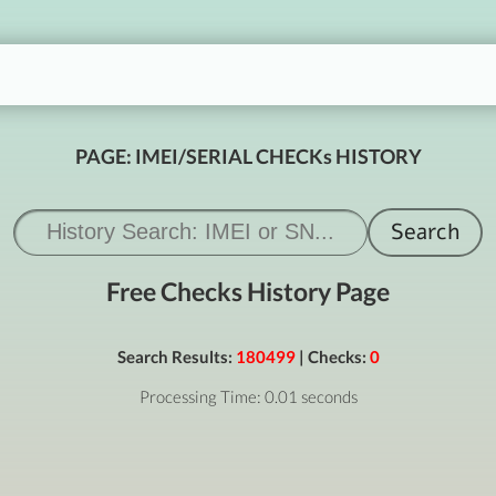
PAGE: IMEI/SERIAL CHECKs HISTORY
Free Checks History Page
Search Results:
180499
| Checks:
0
Processing Time: 0.01 seconds