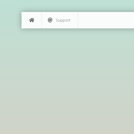
Support