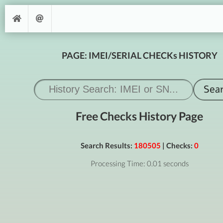
PAGE: IMEI/SERIAL CHECKs HISTORY
Free Checks History Page
Search Results:
180505
| Checks:
0
Processing Time: 0.01 seconds