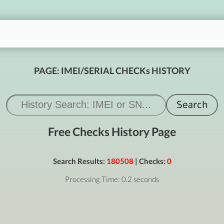
PAGE: IMEI/SERIAL CHECKs HISTORY
Free Checks History Page
Search Results:
180508
| Checks:
0
Processing Time: 0.2 seconds