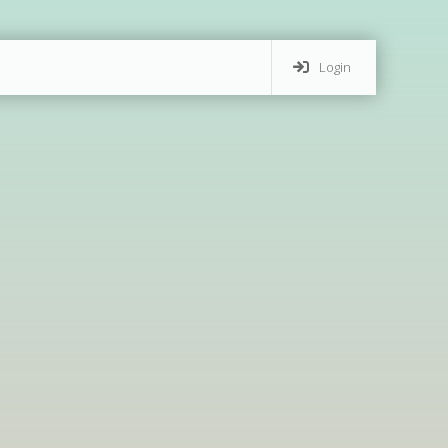
Login