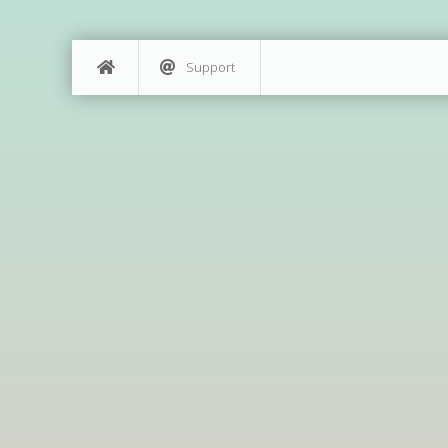
Support