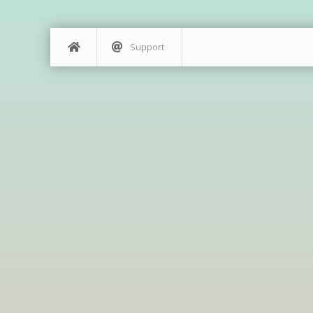
Support