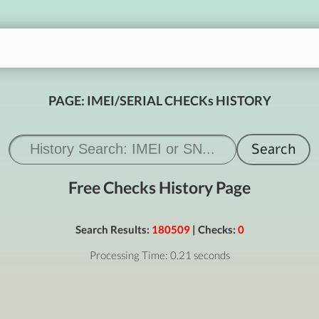
PAGE: IMEI/SERIAL CHECKs HISTORY
Free Checks History Page
Search Results:
180509
| Checks:
0
Processing Time: 0.21 seconds