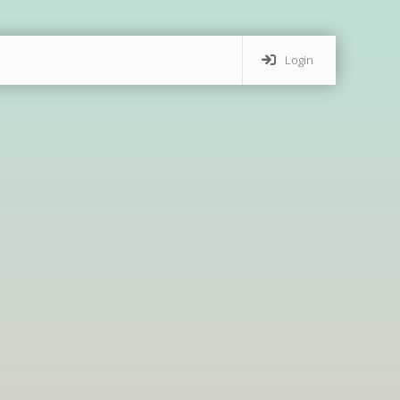
Login