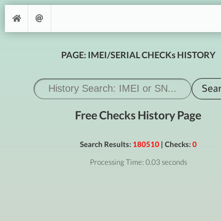
PAGE: IMEI/SERIAL CHECKs HISTORY
Free Checks History Page
Search Results:
180510
| Checks:
0
Processing Time: 0.03 seconds