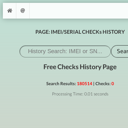
PAGE: IMEI/SERIAL CHECKs HISTORY
Free Checks History Page
Search Results:
180514
| Checks:
0
Processing Time: 0.01 seconds