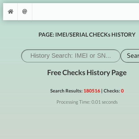
PAGE: IMEI/SERIAL CHECKs HISTORY
Free Checks History Page
Search Results:
180516
| Checks:
0
Processing Time: 0.01 seconds