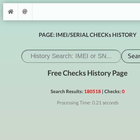
PAGE: IMEI/SERIAL CHECKs HISTORY
Free Checks History Page
Search Results:
180518
| Checks:
0
Processing Time: 0.21 seconds