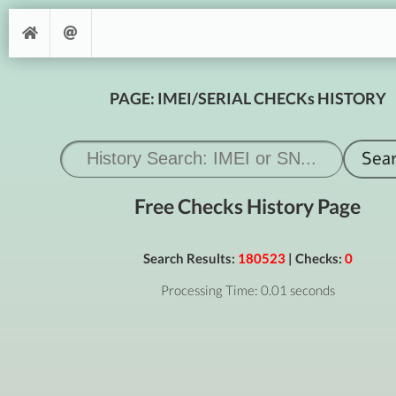
PAGE: IMEI/SERIAL CHECKs HISTORY
Free Checks History Page
Search Results:
180523
| Checks:
0
Processing Time: 0.01 seconds