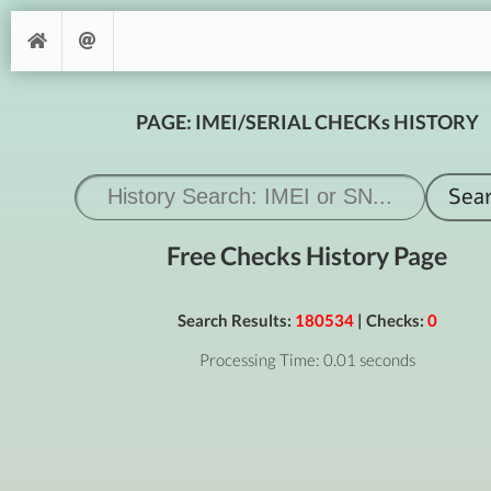
PAGE: IMEI/SERIAL CHECKs HISTORY
Free Checks History Page
Search Results:
180534
| Checks:
0
Processing Time: 0.01 seconds