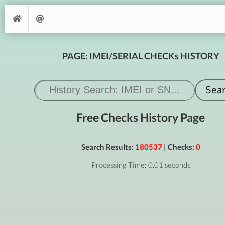
PAGE: IMEI/SERIAL CHECKs HISTORY
Free Checks History Page
Search Results:
180537
| Checks:
0
Processing Time: 0.01 seconds