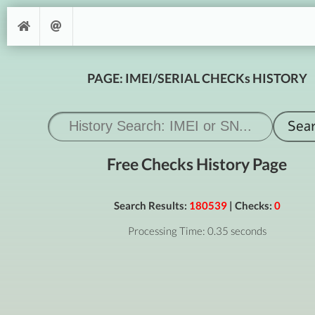
PAGE: IMEI/SERIAL CHECKs HISTORY
Free Checks History Page
Search Results:
180539
| Checks:
0
Processing Time: 0.35 seconds