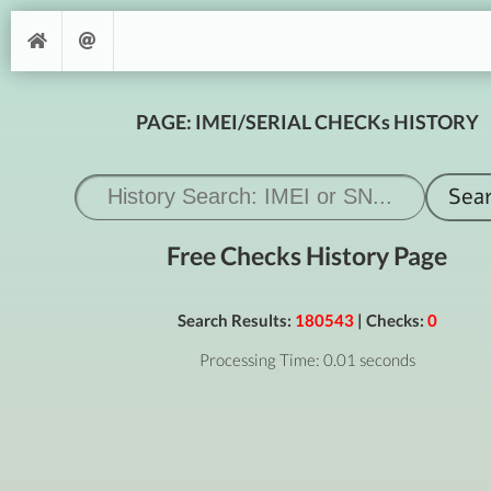
PAGE: IMEI/SERIAL CHECKs HISTORY
Free Checks History Page
Search Results:
180543
| Checks:
0
Processing Time: 0.01 seconds