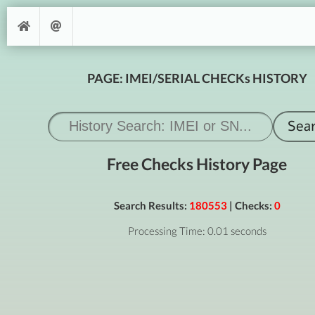
PAGE: IMEI/SERIAL CHECKs HISTORY
Free Checks History Page
Search Results:
180553
| Checks:
0
Processing Time: 0.01 seconds