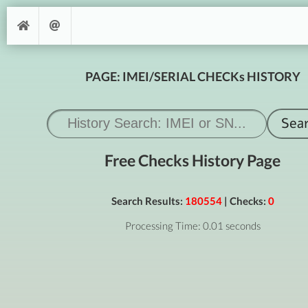
PAGE: IMEI/SERIAL CHECKs HISTORY
Free Checks History Page
Search Results:
180554
| Checks:
0
Processing Time: 0.01 seconds