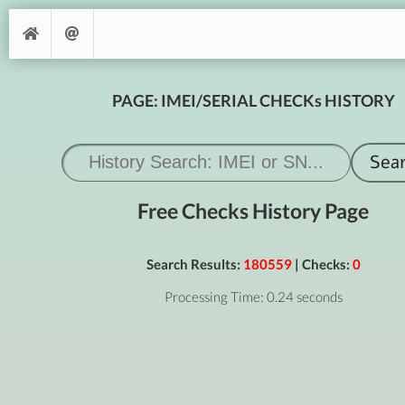
PAGE: IMEI/SERIAL CHECKs HISTORY
Free Checks History Page
Search Results:
180559
| Checks:
0
Processing Time: 0.24 seconds